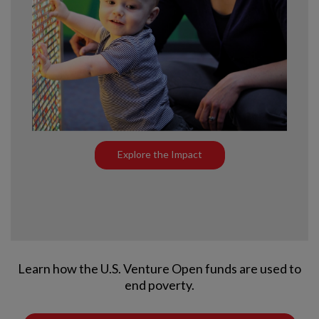
Explore the Impact
Learn how the U.S. Venture Open funds are used to
end poverty.