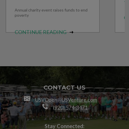
Annual charity event raises funds to end
poverty
C
CONTINUE READING
CONTACT US
USVOpen@USVenture.com
(920) 574-3471
Stay Connected: