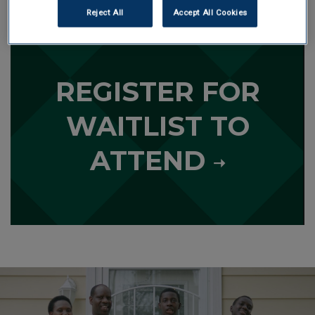
Reject All
Accept All Cookies
L
e
a
r
REGISTER FOR
n
m
o
WAITLIST TO
r
e
ATTEND