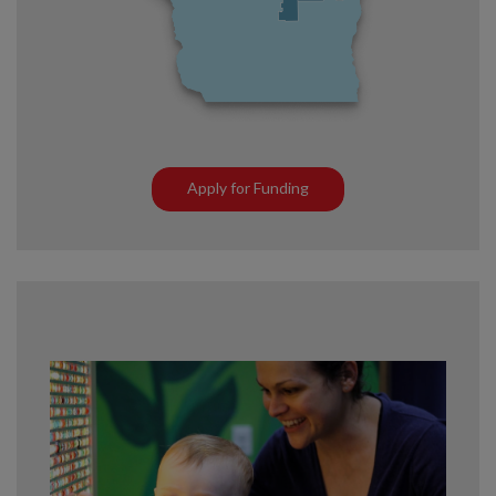
Apply for Funding