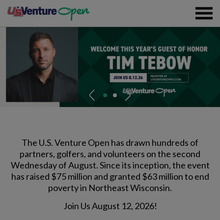
Skip To Content
Registration
P
N
Event Details
r
e
e
x
v
t
Overview
Partners
i
The U.S. Venture Open has drawn hundreds of
partners, golfers, and volunteers on the second
o
Wednesday of August. Since its inception, the event
u
Sustainability
has raised $75 million and granted $63 million to end
s
Volunteer
poverty in Northeast Wisconsin.
Join Us August 12, 2026!