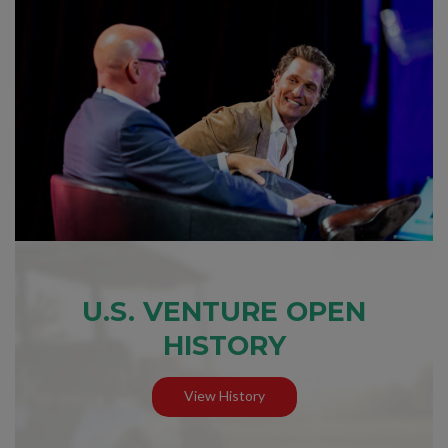
U.S. VENTURE OPEN
HISTORY
View History