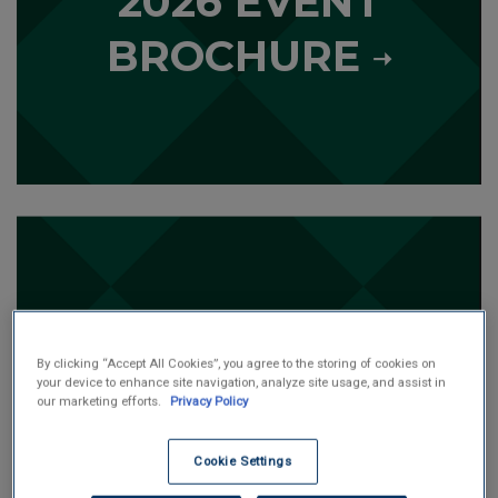
2026 EVENT
o
r
BROCHURE
e
L
e
a
r
n
m
o
ONLINE DONATION
r
By clicking “Accept All Cookies”, you agree to the storing of cookies on
your device to enhance site navigation, analyze site usage, and assist in
e
our marketing efforts.
Privacy Policy
Cookie Settings