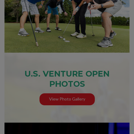
U.S. VENTURE OPEN
PHOTOS
View Photo Gallery