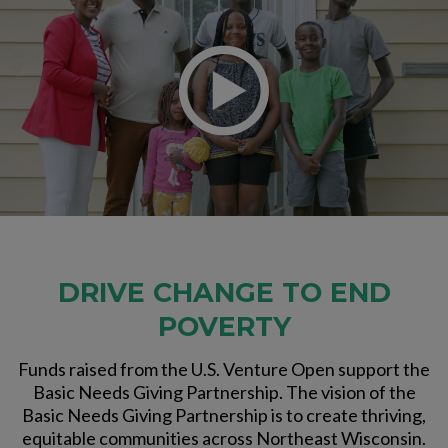
DRIVE CHANGE TO END
POVERTY
Funds raised from the U.S. Venture Open support the
Basic Needs Giving Partnership. The vision of the
Basic Needs Giving Partnership is to create thriving,
equitable communities across Northeast Wisconsin.