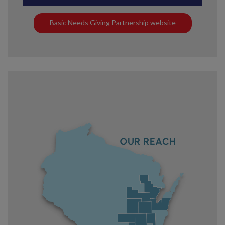
Basic Needs Giving Partnership website