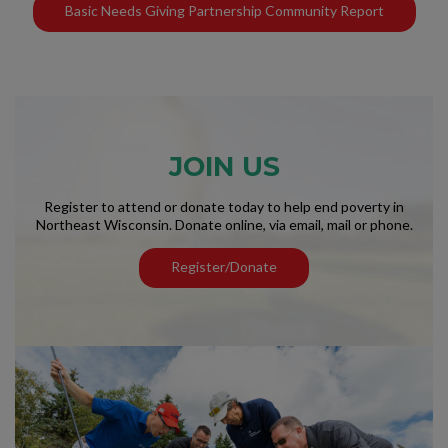
Basic Needs Giving Partnership Community Report
JOIN US
Register to attend or donate today to help end poverty in
Northeast Wisconsin. Donate online, via email, mail or phone.
Register/Donate