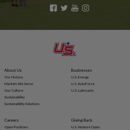
F
T
Y
I
a
w
o
n
c
i
u
s
e
t
t
t
b
t
u
a
o
e
b
g
o
r
e
r
k
a
m
About Us
Businesses
Our History
U.S. Energy
Markets We Serve
U.S. AutoForce
Our Culture
U.S. Lubricants
Sustainability
Sustainability Solutions
Careers
Giving Back
Open Positions
U.S. Venture Open