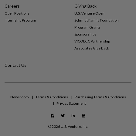
Careers
Giving Back
Open Positions
U.S. Venture Open
Internship Program
Schmidt Family Foundation
Program Grants
Sponsorships
VICODEC Partnership
Associates Give Back
Contact Us
Newsroom
Terms & Conditions
Purchasing Terms & Conditions
Privacy Statement
F
T
L
Y
a
w
i
o
c
i
n
u
©
2026 U.S. Venture, Inc.
e
t
k
t
b
t
e
u
o
e
d
b