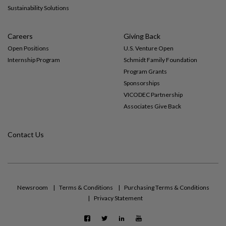
Sustainability Solutions
Careers
Giving Back
Open Positions
U.S. Venture Open
Internship Program
Schmidt Family Foundation
Program Grants
Sponsorships
VICODEC Partnership
Associates Give Back
Contact Us
Newsroom
Terms & Conditions
Purchasing Terms & Conditions
Privacy Statement
F
T
L
Y
a
w
i
o