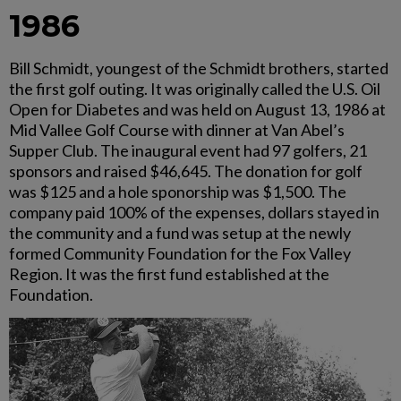
1986
Bill Schmidt, youngest of the Schmidt brothers, started
the first golf outing. It was originally called the U.S. Oil
Open for Diabetes and was held on August 13, 1986 at
Mid Vallee Golf Course with dinner at Van Abel’s
Supper Club. The inaugural event had 97 golfers, 21
sponsors and raised $46,645. The donation for golf
was $125 and a hole sponorship was $1,500. The
company paid 100% of the expenses, dollars stayed in
the community and a fund was setup at the newly
formed Community Foundation for the Fox Valley
Region. It was the first fund established at the
Foundation.