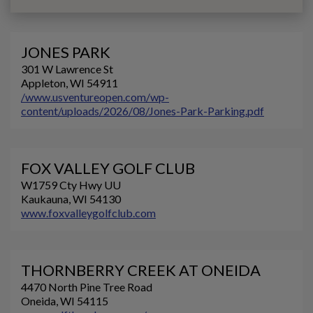
JONES PARK
301 W Lawrence St
Appleton, WI 54911
/www.usventureopen.com/wp-
content/uploads/2026/08/Jones-Park-Parking.pdf
FOX VALLEY GOLF CLUB
W1759 Cty Hwy UU
Kaukauna, WI 54130
www.foxvalleygolfclub.com
THORNBERRY CREEK AT ONEIDA
4470 North Pine Tree Road
Oneida, WI 54115