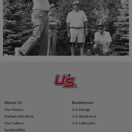
About Us
Businesses
Our History
U.S. Energy
Markets We Serve
U.S. AutoForce
Our Culture
U.S. Lubricants
Sustainability