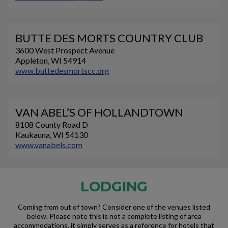
BUTTE DES MORTS COUNTRY CLUB
3600 West Prospect Avenue
Appleton, WI 54914
www.buttedesmortscc.org
VAN ABEL’S OF HOLLANDTOWN
8108 County Road D
Kaukauna, WI 54130
www.vanabels.com
LODGING
Coming from out of town? Consider one of the venues listed
below. Please note this is not a complete listing of area
accommodations, it simply serves as a reference for hotels that