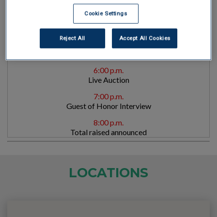
VIP Reception with Guest of Honor *Invite only
Cookie Settings
5:30 p.m.
Welcome/Opening Remarks
Reject All
Accept All Cookies
5:45 p.m.
Dinner served
6:00 p.m.
Live Auction
7:00 p.m.
Guest of Honor Interview
8:00 p.m.
Total raised announced
LOCATIONS