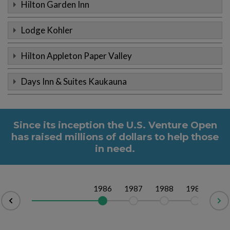
Hilton Garden Inn
Lodge Kohler
Hilton Appleton Paper Valley
Days Inn & Suites Kaukauna
Since its inception the U.S. Venture Open
has raised millions of dollars to help those
in need.
1986
1987
1988
1989
19
v