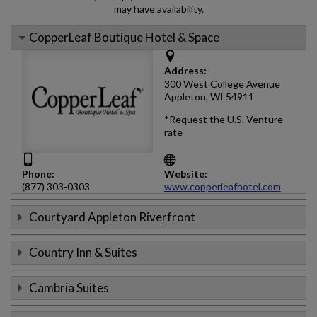
may have availability.
CopperLeaf Boutique Hotel & Space
Address:
300 West College Avenue
Appleton, WI 54911
*Request the U.S. Venture
rate
Phone:
Website:
(877) 303-0303
www.copperleafhotel.com
Courtyard Appleton Riverfront
Country Inn & Suites
Cambria Suites