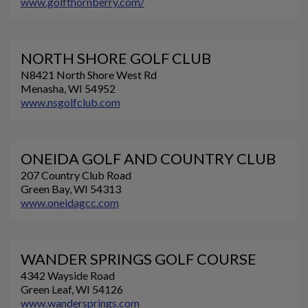
www.golfthornberry.com/
NORTH SHORE GOLF CLUB
N8421 North Shore West Rd
Menasha, WI 54952
www.nsgolfclub.com
ONEIDA GOLF AND COUNTRY CLUB
207 Country Club Road
Green Bay, WI 54313
www.oneidagcc.com
WANDER SPRINGS GOLF COURSE
4342 Wayside Road
Green Leaf, WI 54126
www.wandersprings.com