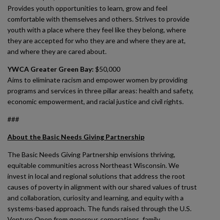
Provides youth opportunities to learn, grow and feel
comfortable with themselves and others. Strives to provide
youth with a place where they feel like they belong, where
they are accepted for who they are and where they are at,
and where they are cared about.
YWCA Greater Green Bay:
$50,000
Aims to eliminate racism and empower women by providing
programs and services in three pillar areas: health and safety,
economic empowerment, and racial justice and civil rights.
###
About the Basic Needs Giving Partnership
The Basic Needs Giving Partnership envisions thriving,
equitable communities across Northeast Wisconsin. We
invest in local and regional solutions that address the root
causes of poverty in alignment with our shared values of trust
and collaboration, curiosity and learning, and equity with a
systems-based approach. The funds raised through the U.S.
Venture Open from generous corporations, family