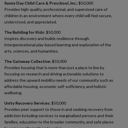
Sunny Day Child Care & Preschool, Inc.:
$50,000
Provides high-quality, professional, and supervised care of
children in an environment where every child will feel secure,
understood, and appreciated.
The Building for Kids:
$50,000
Inspires discovery and builds resilience through
intergenerational play-based learning and exploration of the
arts, sciences, and humanities.
The Gateway Collective:
$50,000
Provides housing that is more than just a place to live by
focusing on research and driving actionable solutions to
address the upward mobility needs of our community such as
affordable housing, economic self-sufficiency, and holistic
wellbeing.
Unity Recovery Services:
$50,000
Provides peer support to those in and seeking recovery from
addiction including services to marginalized persons and their
families, education to the broader community, and safe places