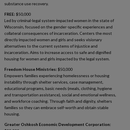
substance use recovery.
FREE:
$50,000
Led by criminal-legal system-impacted women in the state of
Wisconsin, focused on the gender-specific experiences and
collateral consequences of incarceration. Centers the most
directly impacted women and girls and seeks visionary
alternatives to the current systems of injustice and
incarceration. Aims to increase access to safe and dignified
housing for women and girls impacted by the legal system.
Freedom House Ministries:
$50,000
Empowers families experiencing homelessness or housing
instability through shelter services, case management,
educational programs, basic needs (meals, clothing, hygiene
and transportation assistance), social and emotional wellness,
and workforce coaching. Through faith and dignity, shelters
families so they can embrace self-worth and obtain stable
housing.
Greater Oshkosh Economic Development Corporation: