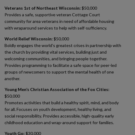
Veterans 1st of Northeast Wisconsin:
$50,000
Provides a safe, supportive veteran Cottage Court
community for area veterans in need of affordable housing
with wraparound services to help with self-sufficiency.
World Relief Wisconsin:
$50,000
Boldly engages the world’s greatest crises in partnership with
the church by providing vital services, building just and
welcoming communities, and bringing people together.
Provides programming to facilitate a safe space for peer-led
groups of newcomers to support the mental health of one
another.
Young Men’s Christian Association of the Fox Cities:
$50,000
Promotes activities that build a healthy spirit, mind, and body
for all. Focuses on youth development, healthy living, and
social responsibility. Provides accessible, high-quality early
childhood education and wrap-around support for families.
Youth Go:
$30,000