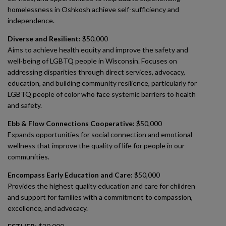
homelessness in Oshkosh achieve self-sufficiency and
independence.
Diverse and Resilient:
$50,000
Aims to achieve health equity and improve the safety and
well-being of LGBTQ people in Wisconsin. Focuses on
addressing disparities through direct services, advocacy,
education, and building community resilience, particularly for
LGBTQ people of color who face systemic barriers to health
and safety.
Ebb & Flow Connections Cooperative:
$50,000
Expands opportunities for social connection and emotional
wellness that improve the quality of life for people in our
communities.
Encompass Early Education and Care:
$50,000
Provides the highest quality education and care for children
and support for families with a commitment to compassion,
excellence, and advocacy.