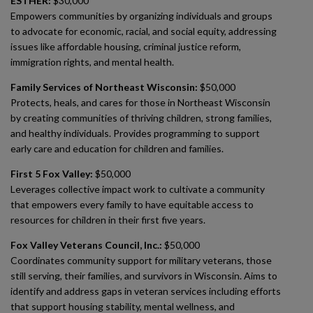
ESTHER:
$30,000
Empowers communities by organizing individuals and groups
to advocate for economic, racial, and social equity, addressing
issues like affordable housing, criminal justice reform,
immigration rights, and mental health.
Family Services of Northeast Wisconsin:
$50,000
Protects, heals, and cares for those in Northeast Wisconsin
by creating communities of thriving children, strong families,
and healthy individuals. Provides programming to support
early care and education for children and families.
First 5 Fox Valley:
$50,000
Leverages collective impact work to cultivate a community
that empowers every family to have equitable access to
resources for children in their first five years.
Fox Valley Veterans Council, Inc.:
$50,000
Coordinates community support for military veterans, those
still serving, their families, and survivors in Wisconsin. Aims to
identify and address gaps in veteran services including efforts
that support housing stability, mental wellness, and