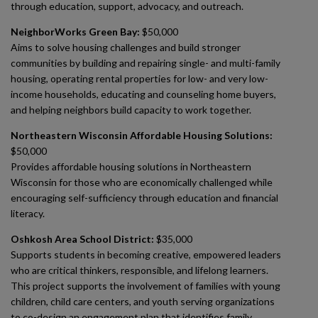
through education, support, advocacy, and outreach.
NeighborWorks Green Bay:
$50,000
Aims to solve housing challenges and build stronger
communities by building and repairing single- and multi-family
housing, operating rental properties for low- and very low-
income households, educating and counseling home buyers,
and helping neighbors build capacity to work together.
Northeastern Wisconsin Affordable Housing Solutions:
$50,000
Provides affordable housing solutions in Northeastern
Wisconsin for those who are economically challenged while
encouraging self-sufficiency through education and financial
literacy.
Oshkosh Area School District:
$35,000
Supports students in becoming creative, empowered leaders
who are critical thinkers, responsible, and lifelong learners.
This project supports the involvement of families with young
children, child care centers, and youth serving organizations
to co-design an engagement plan that identifies family