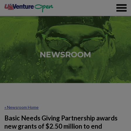
Skip To Content
Registration
NEWSROOM
Event Details
Overview
Partners
Sustainability
« Newsroom Home
Volunteer
Basic Needs Giving Partnership awards
new grants of $2.50 million to end