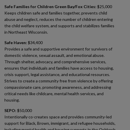
Safe Families for Children Green Bay/Fox Cities:
$25,000
Keeps children safe and families together, prevents child
abuse and neglect, reduces the number of children entering
the child welfare system, and supports and stabilizes families
in Northeast Wisconsin.
Safe Haven:
$34,400
Provides a safe and supportive environment for survivors of
domestic violence, sexual assault, and emotional abuse.
Through shelter, advocacy, and comprehensive services,
ensures that individuals and families have access to housing,
crisis support, legal assistance, and educational resources.
Strives to create a community free from violence by offering
compassionate care, promoting awareness, and addressing
critical needs like childcare, mental health services, and
housing.
SEPO:
$50,000
Intentionally co-creates space and provides community-led
support for Black, Brown, immigrant, and refugee households,
including mental health and housing supports in the Oshkosh