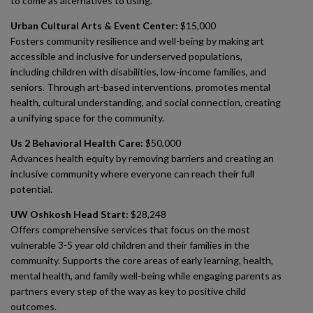
to come as alternatives to using.
Urban Cultural Arts & Event Center:
$15,000
Fosters community resilience and well-being by making art
accessible and inclusive for underserved populations,
including children with disabilities, low-income families, and
seniors. Through art-based interventions, promotes mental
health, cultural understanding, and social connection, creating
a unifying space for the community.
Us 2 Behavioral Health Care:
$50,000
Advances health equity by removing barriers and creating an
inclusive community where everyone can reach their full
potential.
UW Oshkosh Head Start:
$28,248
Offers comprehensive services that focus on the most
vulnerable 3-5 year old children and their families in the
community. Supports the core areas of early learning, health,
mental health, and family well-being while engaging parents as
partners every step of the way as key to positive child
outcomes.