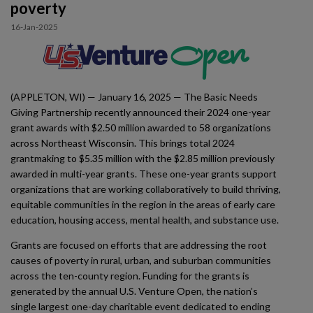
poverty
Impact
16-Jan-2025
Gallery
(APPLETON, WI) — January 16, 2025 — The Basic Needs
Giving Partnership recently announced their 2024 one-year
grant awards with $2.50 million awarded to 58 organizations
across Northeast Wisconsin. This brings total 2024
grantmaking to $5.35 million with the $2.85 million previously
awarded in multi-year grants. These one-year grants support
organizations that are working collaboratively to build thriving,
equitable communities in the region in the areas of early care
education, housing access, mental health, and substance use.
Grants are focused on efforts that are addressing the root
causes of poverty in rural, urban, and suburban communities
across the ten-county region. Funding for the grants is
generated by the annual U.S. Venture Open, the nation’s
single largest one-day charitable event dedicated to ending