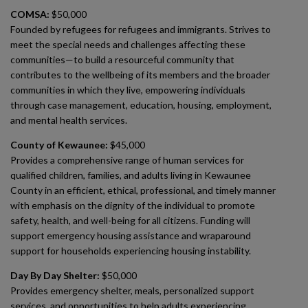
COMSA:
$50,000
Founded by refugees for refugees and immigrants. Strives to
meet the special needs and challenges affecting these
communities—to build a resourceful community that
contributes to the wellbeing of its members and the broader
communities in which they live, empowering individuals
through case management, education, housing, employment,
and mental health services.
County of Kewaunee:
$45,000
Provides a comprehensive range of human services for
qualified children, families, and adults living in Kewaunee
County in an efficient, ethical, professional, and timely manner
with emphasis on the dignity of the individual to promote
safety, health, and well-being for all citizens. Funding will
support emergency housing assistance and wraparound
support for households experiencing housing instability.
Day By Day Shelter:
$50,000
Provides emergency shelter, meals, personalized support
services, and opportunities to help adults experiencing