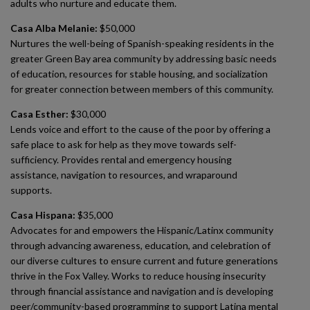
adults who nurture and educate them.
Casa Alba Melanie:
$50,000
Nurtures the well-being of Spanish-speaking residents in the
greater Green Bay area community by addressing basic needs
of education, resources for stable housing, and socialization
for greater connection between members of this community.
Casa Esther:
$30,000
Lends voice and effort to the cause of the poor by offering a
safe place to ask for help as they move towards self-
sufficiency. Provides rental and emergency housing
assistance, navigation to resources, and wraparound
supports.
Casa Hispana:
$35,000
Advocates for and empowers the Hispanic/Latinx community
through advancing awareness, education, and celebration of
our diverse cultures to ensure current and future generations
thrive in the Fox Valley. Works to reduce housing insecurity
through financial assistance and navigation and is developing
peer/community-based programming to support Latina mental