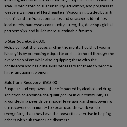
area. Is dedicated to sustainability, education, and progress in
western Zambia and Northeastern Wisconsin. Guided by anti-
colonial and anti-racist principles and strategies, identifies
local needs, harnesses community strengths, develops global
partnerships, and builds more sustainable futures.
SiStar Society:
$7,000
Helps combat the issues circling the mental health of young
Black girls by promoting etiquette and sisterhood through the
expression of art while also equipping them with the
confidence and basic life skills necessary for them to become
high-functioning women.
Solutions Recovery:
$50,000
Supports and empowers those impacted by alcohol and drug
addiction to enhance the quality of life in our community. Is
grounded in a peer-driven model, leveraging and empowering
our recovery community to spearhead the work we do,
recognizing that they have the powerful expertise in helping
others with substance use disorders.