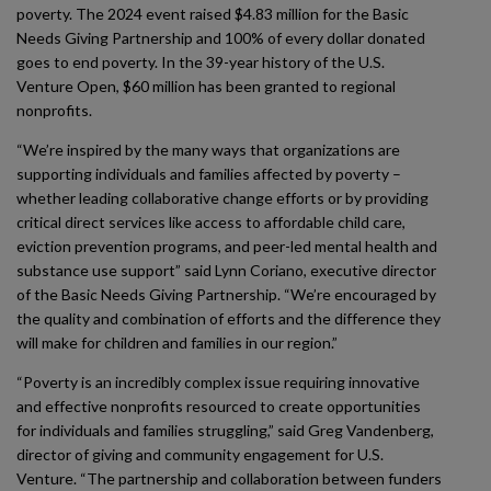
poverty. The 2024 event raised $4.83 million for the Basic
Needs Giving Partnership and 100% of every dollar donated
goes to end poverty. In the 39-year history of the U.S.
Venture Open, $60 million has been granted to regional
nonprofits.
“We’re inspired by the many ways that organizations are
supporting individuals and families affected by poverty –
whether leading collaborative change efforts or by providing
critical direct services like access to affordable child care,
eviction prevention programs, and peer-led mental health and
substance use support” said Lynn Coriano, executive director
of the Basic Needs Giving Partnership. “We’re encouraged by
the quality and combination of efforts and the difference they
will make for children and families in our region.”
“Poverty is an incredibly complex issue requiring innovative
and effective nonprofits resourced to create opportunities
for individuals and families struggling,” said Greg Vandenberg,
director of giving and community engagement for U.S.
Venture. “The partnership and collaboration between funders