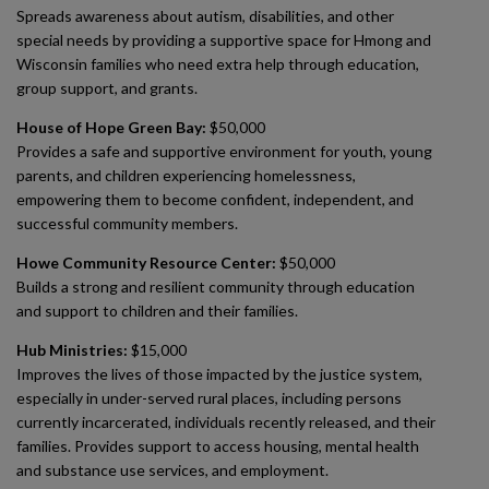
Spreads awareness about autism, disabilities, and other
special needs by providing a supportive space for Hmong and
Wisconsin families who need extra help through education,
group support, and grants.
House of Hope Green Bay:
$50,000
Provides a safe and supportive environment for youth, young
parents, and children experiencing homelessness,
empowering them to become confident, independent, and
successful community members.
Howe Community Resource Center:
$50,000
Builds a strong and resilient community through education
and support to children and their families.
Hub Ministries:
$15,000
Improves the lives of those impacted by the justice system,
especially in under-served rural places, including persons
currently incarcerated, individuals recently released, and their
families. Provides support to access housing, mental health
and substance use services, and employment.