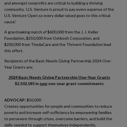
and amongst nonprofits are critical to building a thriving
community. U.S. Venture is proud to pay every expense of the
U.S. Venture Open so every dollar raised goes to this critical
cause.”
A grantmaking match of $600,000 from the J. J. Keller
Foundation, $250,000 from Oshkosh Corporation, and
$200,000 from ThedaCare and the Thrivent Foundation lead
this effort.
Recipients of the Basic Needs Giving Partnership 2024 One-
Year Grants are:
2024 Basic Needs Giving Partnership One-Year Grants
$2,502,585 in
new
one-year grant commitments
ADVOCAP:
$50,000
Creates opportunities for people and communities to reduce
poverty and increase self-sufficiency by empowering families
to persevere through crises, overcome barriers, and build the
skills needed to support themselves independently.