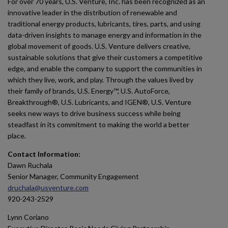
For over 70 years, U.S. Venture, Inc. has been recognized as an
innovative leader in the distribution of renewable and
traditional energy products, lubricants, tires, parts, and using
data-driven insights to manage energy and information in the
global movement of goods. U.S. Venture delivers creative,
sustainable solutions that give their customers a competitive
edge, and enable the company to support the communities in
which they live, work, and play. Through the values lived by
their family of brands, U.S. Energy™, U.S. AutoForce,
Breakthrough®, U.S. Lubricants, and IGEN®, U.S. Venture
seeks new ways to drive business success while being
steadfast in its commitment to making the world a better
place.
Contact Information:
Dawn Ruchala
Senior Manager, Community Engagement
druchala@usventure.com
920-243-2529
Lynn Coriano