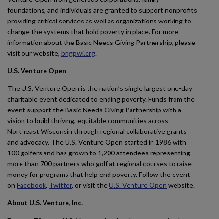
foundations, and individuals are granted to support nonprofits
providing critical services as well as organizations working to
change the systems that hold poverty in place. For more
information about the Basic Needs Giving Partnership, please
visit our website,
bngpwi.org
.
U.S. Venture Open
The U.S. Venture Open is the nation’s single largest one-day
charitable event dedicated to ending poverty. Funds from the
event support the Basic Needs Giving Partnership with a
vision to build thriving, equitable communities across
Northeast Wisconsin through regional collaborative grants
and advocacy. The U.S. Venture Open started in 1986 with
100 golfers and has grown to 1,200 attendees representing
more than 700 partners who golf at regional courses to raise
money for programs that help end poverty. Follow the event
on
Facebook
,
Twitter
, or visit the
U.S. Venture Open
website.
About U.S. Venture, Inc.