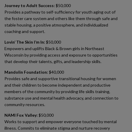
Journey to Adult Success:
$50,000
Provides a pathway to self-sufficiency for youth aging out of
the foster care system and others like them through safe and
stable housing, a positive atmosphere, and individualized
coaching and support.
Lovin’ The Skin I’m In:
$50,000
Empowers and uplifts Black & Brown girls in Northeast
Wisconsin by providing access and exposure to opportunities
that develop their talents, gifts, and leadership skills.
Mandolin Foundation:
$40,000
Provides safe and supportive transitional housing for women
and their children to become independent and productive
members of the community by providing life skills training,
substance use and mental health advocacy, and connection to
community resources.
NAMI Fox Valley:
$50,000
Works to support and empower everyone touched by mental
illness. Commits to eliminate stigma and nurture recovery