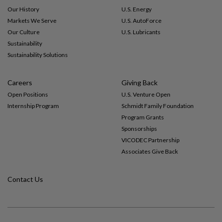
Our History
U.S. Energy
Markets We Serve
U.S. AutoForce
Our Culture
U.S. Lubricants
Sustainability
Sustainability Solutions
Careers
Giving Back
Open Positions
U.S. Venture Open
Internship Program
Schmidt Family Foundation
Program Grants
Sponsorships
VICODEC Partnership
Associates Give Back
Contact Us