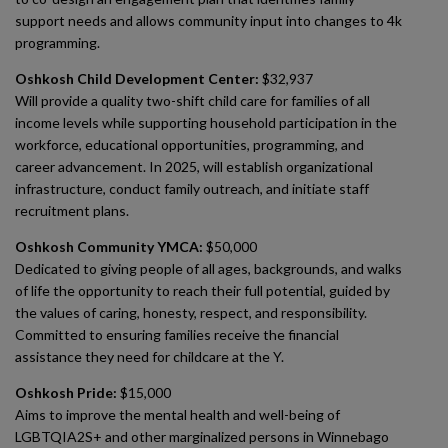
support needs and allows community input into changes to 4k
programming.
Oshkosh Child Development Center:
$32,937
Will provide a quality two-shift child care for families of all
income levels while supporting household participation in the
workforce, educational opportunities, programming, and
career advancement. In 2025, will establish organizational
infrastructure, conduct family outreach, and initiate staff
recruitment plans.
Oshkosh Community YMCA:
$50,000
Dedicated to giving people of all ages, backgrounds, and walks
of life the opportunity to reach their full potential, guided by
the values of caring, honesty, respect, and responsibility.
Committed to ensuring families receive the financial
assistance they need for childcare at the Y.
Oshkosh Pride:
$15,000
Aims to improve the mental health and well-being of
LGBTQIA2S+ and other marginalized persons in Winnebago