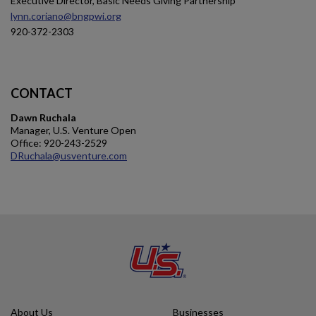
Executive Director, Basic Needs Giving Partnership
lynn.coriano@bngpwi.org
920-372-2303
CONTACT
Dawn Ruchala
Manager, U.S. Venture Open
Office: 920-243-2529
DRuchala@usventure.com
About Us
Businesses