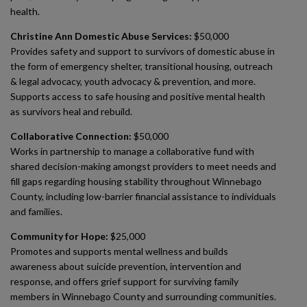
health.
Christine Ann Domestic Abuse Services:
$50,000
Provides safety and support to survivors of domestic abuse in
the form of emergency shelter, transitional housing, outreach
& legal advocacy, youth advocacy & prevention, and more.
Supports access to safe housing and positive mental health
as survivors heal and rebuild.
Collaborative Connection:
$50,000
Works in partnership to manage a collaborative fund with
shared decision-making amongst providers to meet needs and
fill gaps regarding housing stability throughout Winnebago
County, including low-barrier financial assistance to individuals
and families.
Community for Hope:
$25,000
Promotes and supports mental wellness and builds
awareness about suicide prevention, intervention and
response, and offers grief support for surviving family
members in Winnebago County and surrounding communities.