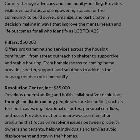
County through advocacy and community-building. Provides
visible, empathetic, and empowering spaces for the
community to build power, organize, and participate in
decision-making in ways that improve the mental health and
life outcomes for all who identify as LGBTQIA2S+.
Pillars:
$50,000
Offers programming and services across the housing
continuum—from street outreach to shelter to supportive
and stable housing. From homelessness to coming home,
provides shelter, support, and solutions to address the
housing needs in our community.
Resolution Center, Inc.:
$35,000
Develops understanding and builds collaborative resolutions
through mediation among people who are in conflict, such as
for court cases, organizational disputes, personal conflicts,
and more. Provides eviction and pre-eviction mediation
programs that focus on resolving issues between property
owners and tenants, helping individuals and families avoid
displacement and stay in their homes.