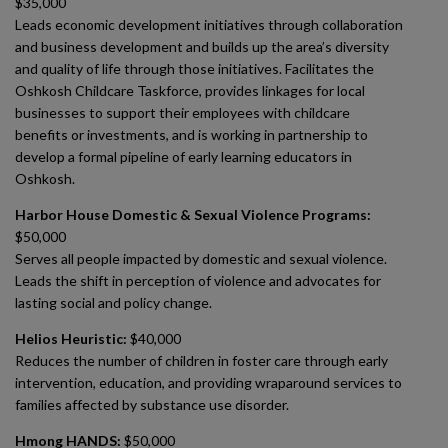
$35,000
Leads economic development initiatives through collaboration
and business development and builds up the area’s diversity
and quality of life through those initiatives. Facilitates the
Oshkosh Childcare Taskforce, provides linkages for local
businesses to support their employees with childcare
benefits or investments, and is working in partnership to
develop a formal pipeline of early learning educators in
Oshkosh.
Harbor House Domestic & Sexual Violence Programs:
$50,000
Serves all people impacted by domestic and sexual violence.
Leads the shift in perception of violence and advocates for
lasting social and policy change.
Helios Heuristic:
$40,000
Reduces the number of children in foster care through early
intervention, education, and providing wraparound services to
families affected by substance use disorder.
Hmong HANDS:
$50,000