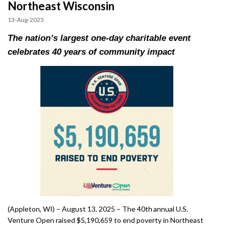
Northeast Wisconsin
Impact
13-Aug-2025
The nation’s largest one-day charitable event
celebrates 40 years of community impact
Gallery
(Appleton, WI) – August 13, 2025 – The 40th annual U.S.
Venture Open raised $5,190,659 to end poverty in Northeast