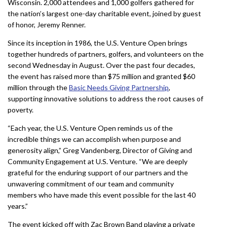
Wisconsin. 2,000 attendees and 1,000 golfers gathered for
the nation’s largest one-day charitable event, joined by guest
of honor, Jeremy Renner.
Since its inception in 1986, the U.S. Venture Open brings
together hundreds of partners, golfers, and volunteers on the
second Wednesday in August. Over the past four decades,
the event has raised more than $75 million and granted $60
million through the
Basic Needs Giving Partnership
,
supporting innovative solutions to address the root causes of
poverty.
“Each year, the U.S. Venture Open reminds us of the
incredible things we can accomplish when purpose and
generosity align,” Greg Vandenberg, Director of Giving and
Community Engagement at U.S. Venture. “We are deeply
grateful for the enduring support of our partners and the
unwavering commitment of our team and community
members who have made this event possible for the last 40
years.”
The event kicked off with Zac Brown Band playing a private