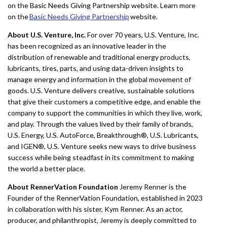
on the Basic Needs Giving Partnership website. Learn more
on the
Basic Needs Giving Partnership
website.
About U.S. Venture, Inc.
For over 70 years, U.S. Venture, Inc.
has been recognized as an innovative leader in the
distribution of renewable and traditional energy products,
lubricants, tires, parts, and using data-driven insights to
manage energy and information in the global movement of
goods. U.S. Venture delivers creative, sustainable solutions
that give their customers a competitive edge, and enable the
company to support the communities in which they live, work,
and play. Through the values lived by their family of brands,
U.S. Energy, U.S. AutoForce, Breakthrough®, U.S. Lubricants,
and IGEN®, U.S. Venture seeks new ways to drive business
success while being steadfast in its commitment to making
the world a better place.
About RennerVation Foundation
Jeremy Renner is the
Founder of the RennerVation Foundation, established in 2023
in collaboration with his sister, Kym Renner. As an actor,
producer, and philanthropist, Jeremy is deeply committed to