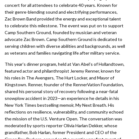
concert for all attendees to celebrate 40 years. Known for
their genre-blending sound and electrifying performances,
Zac Brown Band provided the energy and exceptional talent
to celebrate this milestone. The event was put on to support
Camp Southern Ground, founded by musician and veteran
advocate Zac Brown. Camp Southern Ground is dedicated to
serving children with diverse abilities and backgrounds, as well
as veterans and families navigating life after military service.
This year’s dinner program, held at Van Abel’s of Hollandtown,
featured actor and philanthropist Jeremy Renner, known for
his roles in The Avengers, The Hurt Locker, and Mayor of
Kingstown. Renner, founder of the RennerVation Foundation,
shared his personal story of recovery following a near-fatal
snowplow accident in 2023—an experience he details in his
New York Times bestselling memoir, My Next Breath. His
reflections on resilience, vulnerability, and community echoed
the mission of the U.S. Venture Open. The conversation was
moderated by sports reporter Olivia Harlan Dekker, whose
grandfather, Bob Harlan, former President and CEO of the