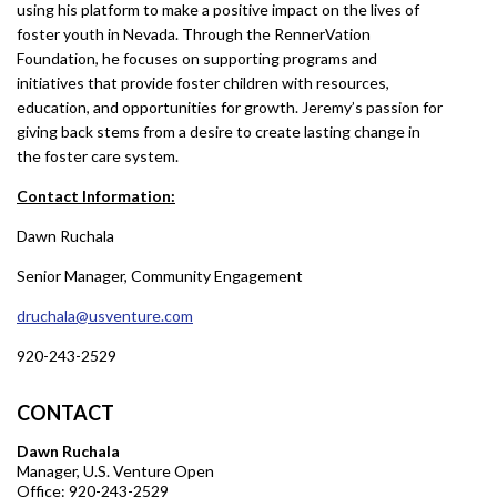
using his platform to make a positive impact on the lives of
foster youth in Nevada. Through the RennerVation
Foundation, he focuses on supporting programs and
initiatives that provide foster children with resources,
education, and opportunities for growth. Jeremy’s passion for
giving back stems from a desire to create lasting change in
the foster care system.
Contact Information:
Dawn Ruchala
Senior Manager, Community Engagement
druchala@usventure.com
920-243-2529
CONTACT
Dawn Ruchala
Manager, U.S. Venture Open
Office: 920-243-2529