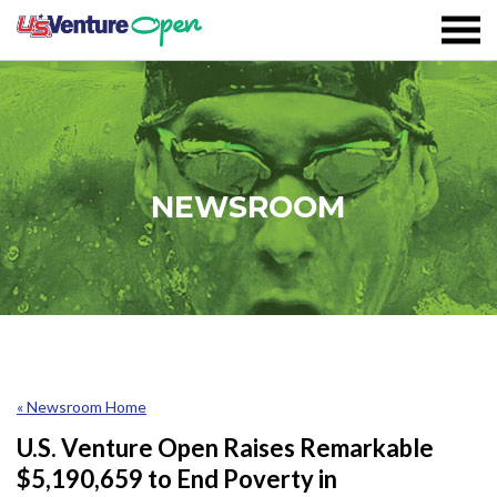
Skip To Content
Registration
NEWSROOM
Event Details
Overview
Partners
Sustainability
« Newsroom Home
Volunteer
U.S. Venture Open Raises Remarkable
$5,190,659 to End Poverty in