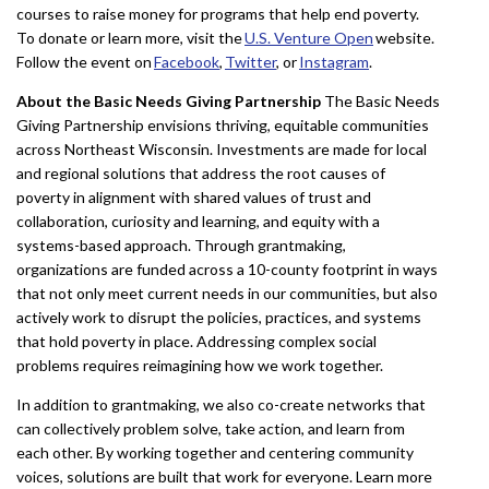
courses to raise money for programs that help end poverty.
To donate or learn more, visit the
U.S. Venture Open
website.
Follow the event on
Facebook
,
Twitter
, or
Instagram
.
About the Basic Needs Giving Partnership
The Basic Needs
Giving Partnership envisions thriving, equitable communities
across Northeast Wisconsin. Investments are made for local
and regional solutions that address the root causes of
poverty in alignment with shared values of trust and
collaboration, curiosity and learning, and equity with a
systems-based approach. Through grantmaking,
organizations are funded across a 10-county footprint in ways
that not only meet current needs in our communities, but also
actively work to disrupt the policies, practices, and systems
that hold poverty in place. Addressing complex social
problems requires reimagining how we work together.
In addition to grantmaking, we also co-create networks that
can collectively problem solve, take action, and learn from
each other. By working together and centering community
voices, solutions are built that work for everyone. Learn more