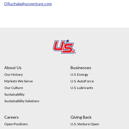
DRuchala@usventure.com
About Us
Businesses
Our History
U.S. Energy
Markets We Serve
U.S. AutoForce
Our Culture
U.S. Lubricants
Sustainability
Sustainability Solutions
Careers
Giving Back
Open Positions
U.S. Venture Open