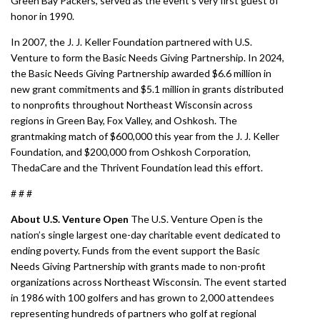
Green Bay Packers, served as the event’s very first guest of
honor in 1990.
In 2007, the J. J. Keller Foundation partnered with U.S.
Venture to form the Basic Needs Giving Partnership. In 2024,
the Basic Needs Giving Partnership awarded $6.6 million in
new grant commitments and $5.1 million in grants distributed
to nonprofits throughout Northeast Wisconsin across
regions in Green Bay, Fox Valley, and Oshkosh. The
grantmaking match of $600,000 this year from the J. J. Keller
Foundation, and $200,000 from Oshkosh Corporation,
ThedaCare and the Thrivent Foundation lead this effort.
# # #
About U.S. Venture Open
The U.S. Venture Open is the
nation’s single largest one-day charitable event dedicated to
ending poverty. Funds from the event support the Basic
Needs Giving Partnership with grants made to non-profit
organizations across Northeast Wisconsin. The event started
in 1986 with 100 golfers and has grown to 2,000 attendees
representing hundreds of partners who golf at regional