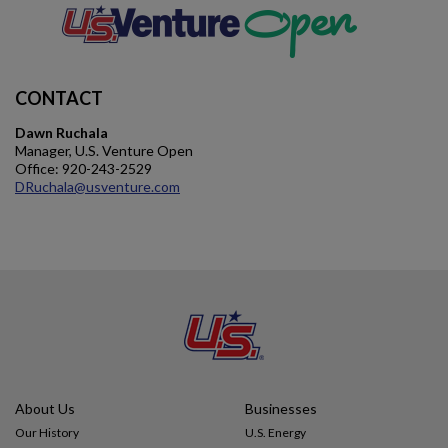
Impact
CONTACT
Gallery
Dawn Ruchala
Manager, U.S. Venture Open
Office: 920-243-2529
DRuchala@usventure.com
About Us
Businesses
Our History
U.S. Energy