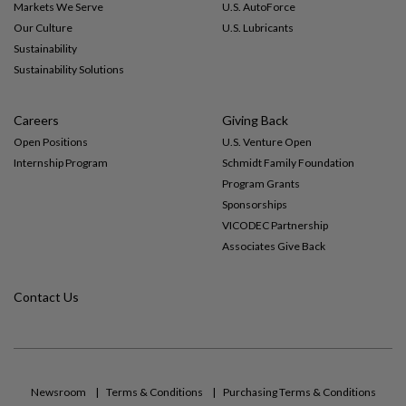
Markets We Serve
U.S. AutoForce
Our Culture
U.S. Lubricants
Sustainability
Sustainability Solutions
Careers
Giving Back
Open Positions
U.S. Venture Open
Internship Program
Schmidt Family Foundation
Program Grants
Sponsorships
VICODEC Partnership
Associates Give Back
Contact Us
Newsroom
Terms & Conditions
Purchasing Terms & Conditions