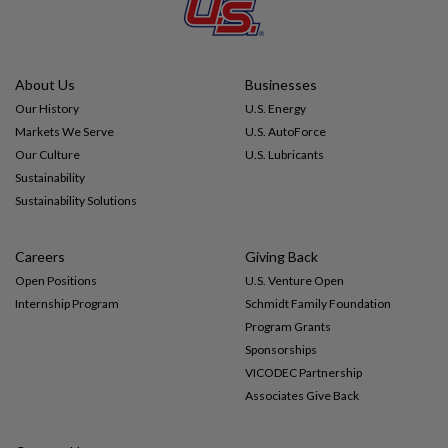
Impact
About Us
Businesses
Gallery
Our History
U.S. Energy
Markets We Serve
U.S. AutoForce
Our Culture
U.S. Lubricants
Sustainability
Sustainability Solutions
Careers
Giving Back
Open Positions
U.S. Venture Open
Internship Program
Schmidt Family Foundation
Program Grants
Sponsorships
VICODEC Partnership
Associates Give Back