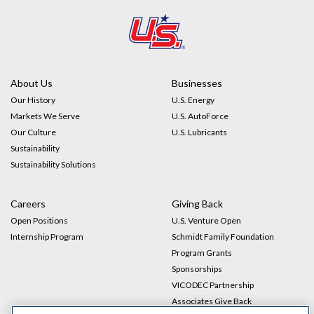
Impact
Gallery
About Us
Businesses
Our History
U.S. Energy
Markets We Serve
U.S. AutoForce
Our Culture
U.S. Lubricants
Sustainability
Sustainability Solutions
Careers
Giving Back
Open Positions
U.S. Venture Open
Internship Program
Schmidt Family Foundation
Program Grants
Sponsorships
VICODEC Partnership
Associates Give Back