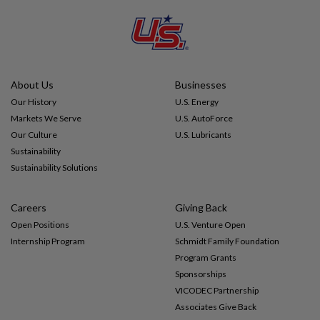
Impact
Gallery
About Us
Businesses
Our History
U.S. Energy
Markets We Serve
U.S. AutoForce
Our Culture
U.S. Lubricants
Sustainability
Sustainability Solutions
Careers
Giving Back
Open Positions
U.S. Venture Open
Internship Program
Schmidt Family Foundation
Program Grants
Sponsorships
VICODEC Partnership
Associates Give Back