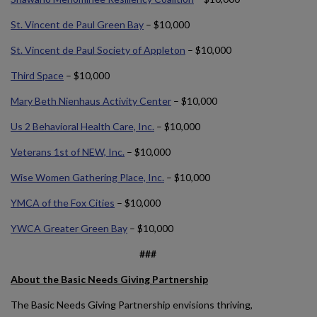
St. Vincent de Paul Green Bay
– $10,000
St. Vincent de Paul Society of Appleton
– $10,000
Third Space
– $10,000
Mary Beth Nienhaus Activity Center
– $10,000
Us 2 Behavioral Health Care, Inc.
– $10,000
Veterans 1st of NEW, Inc.
– $10,000
Wise Women Gathering Place, Inc.
– $10,000
YMCA of the Fox Cities
– $10,000
YWCA Greater Green Bay
– $10,000
###
About the Basic Needs Giving Partnership
The Basic Needs Giving Partnership envisions thriving,