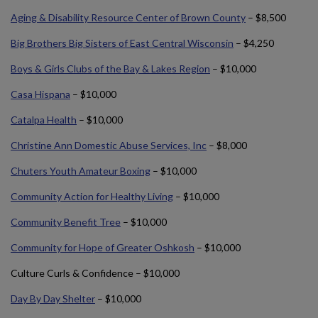
Aging & Disability Resource Center of Brown County
– $8,500
Big Brothers Big Sisters of East Central Wisconsin
– $4,250
Boys & Girls Clubs of the Bay & Lakes Region
– $10,000
Casa Hispana
– $10,000
Catalpa Health
– $10,000
Christine Ann Domestic Abuse Services, Inc
– $8,000
Chuters Youth Amateur Boxing
– $10,000
Community Action for Healthy Living
– $10,000
Community Benefit Tree
– $10,000
Community for Hope of Greater Oshkosh
– $10,000
Culture Curls & Confidence – $10,000
Day By Day Shelter
– $10,000