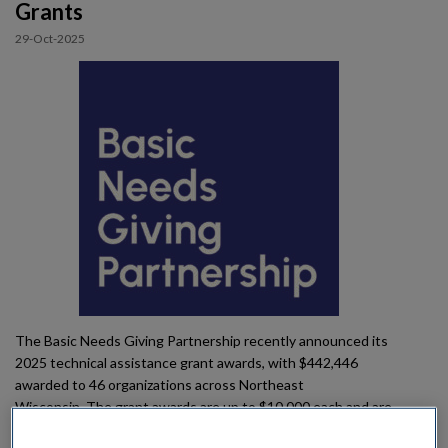
Grants
Impact
29-Oct-2025
Gallery
The Basic Needs Giving Partnership recently announced its
2025 technical assistance grant awards, with $442,446
awarded to 46 organizations across Northeast
Wisconsin. The grant awards are up to $10,000 each and are
designed to help nonprofit organizations strengthen their