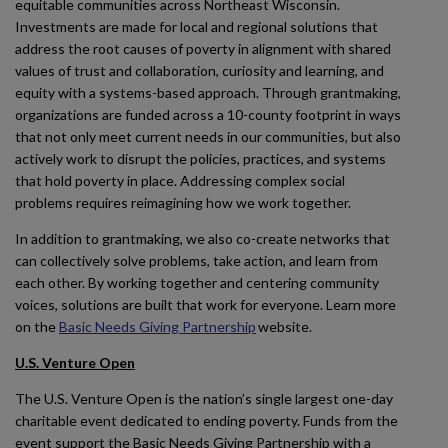
equitable communities across Northeast Wisconsin.
Investments are made for local and regional solutions that
address the root causes of poverty in alignment with shared
values of trust and collaboration, curiosity and learning, and
equity with a systems-based approach. Through grantmaking,
organizations are funded across a 10-county footprint in ways
that not only meet current needs in our communities, but also
actively work to disrupt the policies, practices, and systems
that hold poverty in place. Addressing complex social
problems requires reimagining how we work together.
In addition to grantmaking, we also co-create networks that
can collectively solve problems, take action, and learn from
each other. By working together and centering community
voices, solutions are built that work for everyone. Learn more
on the
Basic Needs Giving Partnership
website.
U.S. Venture Open
The U.S. Venture Open is the nation’s single largest one-day
charitable event dedicated to ending poverty. Funds from the
event support the Basic Needs Giving Partnership with a