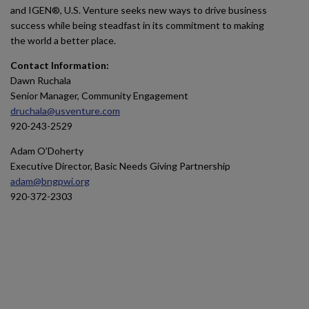
and IGEN®, U.S. Venture seeks new ways to drive business
success while being steadfast in its commitment to making
the world a better place.
Contact Information:
Dawn Ruchala
Senior Manager, Community Engagement
druchala@usventure.com
920-243-2529
Adam O’Doherty
Executive Director, Basic Needs Giving Partnership
adam@bngpwi.org
920-372-2303