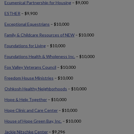
Ecumenical Partnership for Housing
– $9,000
ESTHER
– $9,900
Exceptional Equestrians
– $10,000
Family & Childcare Resources of NEW
– $10,000
Foundations for Living
– $10,000
Foundations Health & Wholeness Inc.
– $10,000
Fox Valley Veterans Council
– $10,000
Freedom House Ministries
– $10,000
Oshkosh Healthy Neighborhoods
– $10,000
Hope & Help Together
– $10,000
Hope Clinic and Care Center
– $10,000
House of Hope Green Bay, Inc.
– $10,000
Jackie Nitschke Center
– $9,296