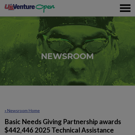
Skip To Content
Registration
NEWSROOM
Event Details
Overview
Partners
Sustainability
« Newsroom Home
Volunteer
Basic Needs Giving Partnership awards
$442,446 2025 Technical Assistance