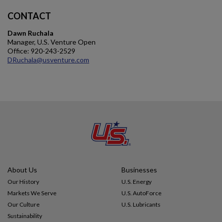
CONTACT
Dawn Ruchala
Manager, U.S. Venture Open
Office: 920-243-2529
DRuchala@usventure.com
About Us
Businesses
Our History
U.S. Energy
Markets We Serve
U.S. AutoForce
Our Culture
U.S. Lubricants
Sustainability