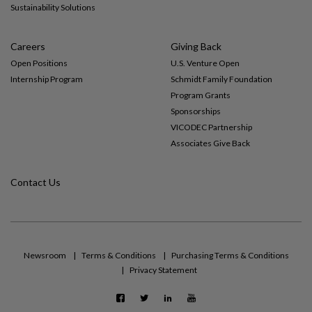
Sustainability Solutions
Careers
Giving Back
Open Positions
U.S. Venture Open
Internship Program
Schmidt Family Foundation
Program Grants
Sponsorships
VICODEC Partnership
Associates Give Back
Contact Us
Newsroom
Terms & Conditions
Purchasing Terms & Conditions
Privacy Statement
F
T
L
Y
a
w
i
o