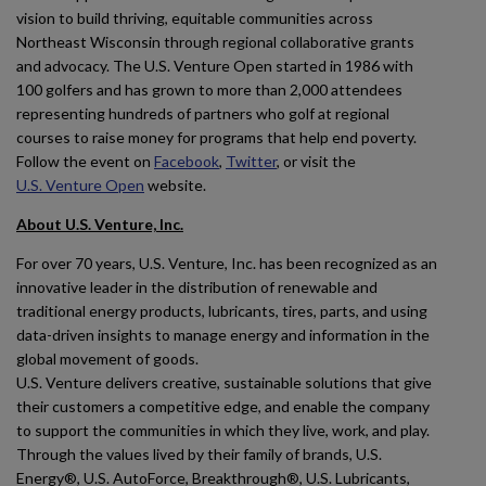
vision to build thriving, equitable communities across
Northeast Wisconsin through regional collaborative grants
and advocacy. The U.S. Venture Open started in 1986 with
100 golfers and has grown to more than 2,000 attendees
representing hundreds of partners who golf at regional
courses to raise money for programs that help end poverty.
Follow the event on
Facebook
,
Twitter
, or visit the
U.S. Venture Open
website.
About U.S. Venture, Inc.
For over 70 years, U.S. Venture, Inc. has been recognized as an
innovative leader in the distribution of renewable and
traditional energy products, lubricants, tires, parts, and using
data-driven insights to manage energy and information in the
global movement of goods.
U.S. Venture delivers creative, sustainable solutions that give
their customers a competitive edge, and enable the company
to support the communities in which they live, work, and play.
Through the values lived by their family of brands, U.S.
Energy®, U.S. AutoForce, Breakthrough®, U.S. Lubricants,