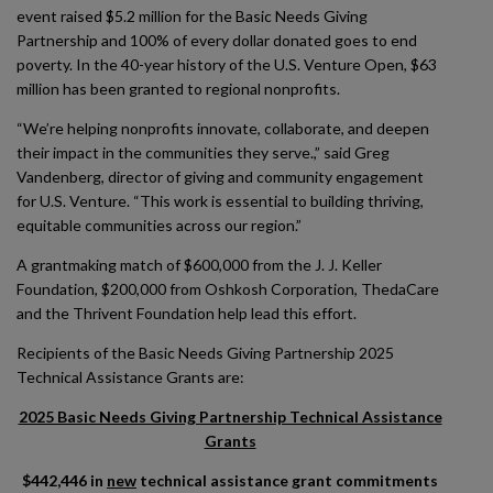
event raised $5.2 million for the Basic Needs Giving
Partnership and 100% of every dollar donated goes to end
poverty. In the 40-year history of the U.S. Venture Open, $63
million has been granted to regional nonprofits.
“We’re helping nonprofits innovate, collaborate, and deepen
their impact in the communities they serve.,” said Greg
Vandenberg, director of giving and community engagement
for U.S. Venture. “This work is essential to building thriving,
equitable communities across our region.”
A grantmaking match of $600,000 from the J. J. Keller
Foundation, $200,000 from Oshkosh Corporation, ThedaCare
and the Thrivent Foundation help lead this effort.
Recipients of the Basic Needs Giving Partnership 2025
Technical Assistance Grants are:
2025 Basic Needs Giving Partnership Technical Assistance
Grants
$442,446 in
new
technical assistance grant commitments