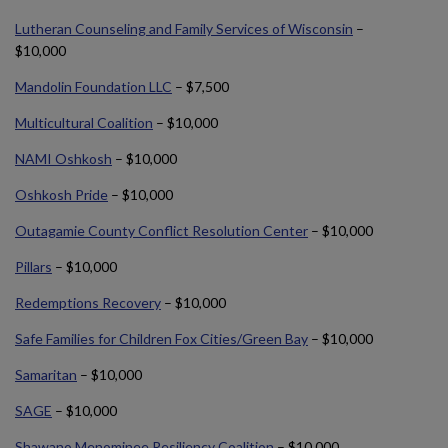
Lutheran Counseling and Family Services of Wisconsin
–
$10,000
Mandolin Foundation LLC
– $7,500
Multicultural Coalition
– $10,000
NAMI Oshkosh
– $10,000
Oshkosh Pride
– $10,000
Outagamie County Conflict Resolution Center
– $10,000
Pillars
– $10,000
Redemptions Recovery
– $10,000
Safe Families for Children Fox Cities/Green Bay
– $10,000
Samaritan
– $10,000
SAGE
– $10,000
Shawano Menominee Resiliency Coalition
– $10,000